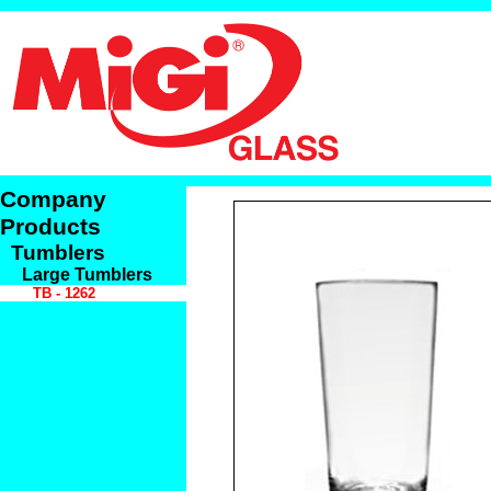
Company
Products
Tumblers
Large Tumblers
TB - 1262