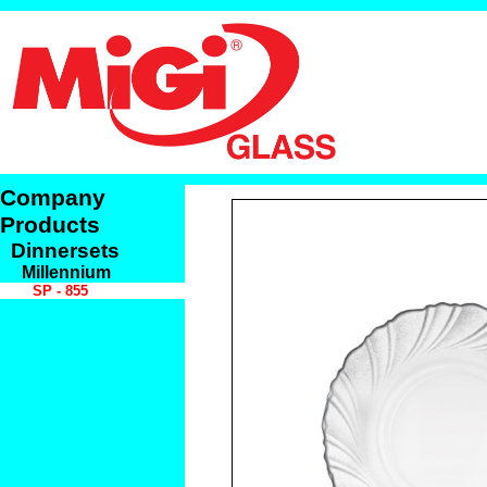
Company
Products
Dinnersets
Millennium
SP - 855