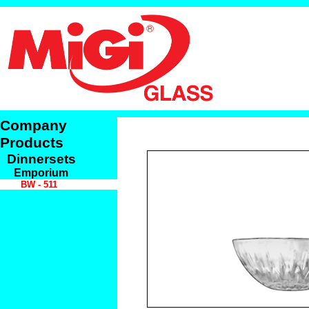
Company
Products
Dinnersets
Emporium
BW - 511