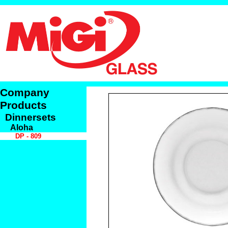
Company
Products
Dinnersets
Aloha
DP - 809